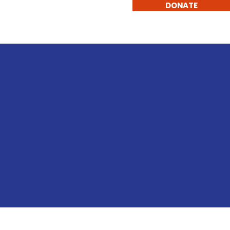
DONATE
eadership and Experience
More