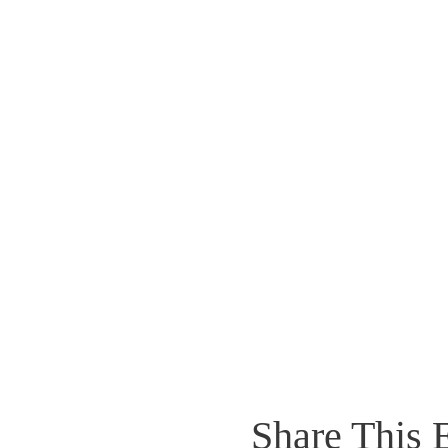
Share This 