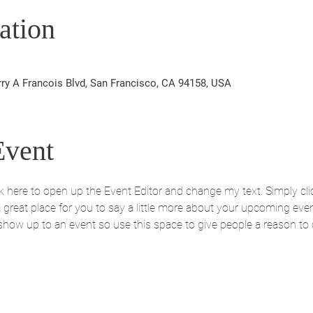
ation
rry A Francois Blvd, San Francisco, CA 94158, USA
Event
ick here to open up the Event Editor and change my text. Simply c
 a great place for you to say a little more about your upcoming eve
 show up to an event so use this space to give people a reason to